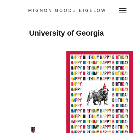
M I G N O N   G O O D E - B I G E L O W
University of Georgia