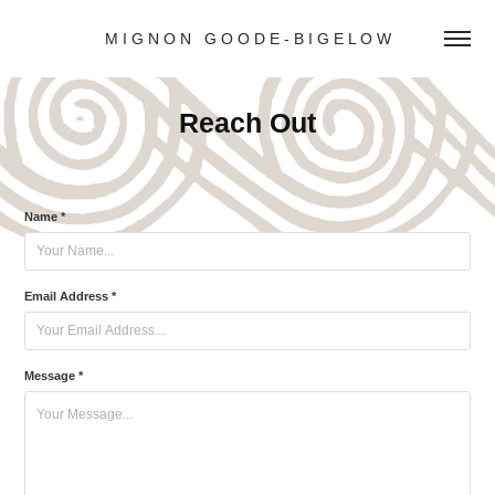
M I G N O N   G O O D E - B I G E L O W
Reach Out
Name *
Email Address *
Message *